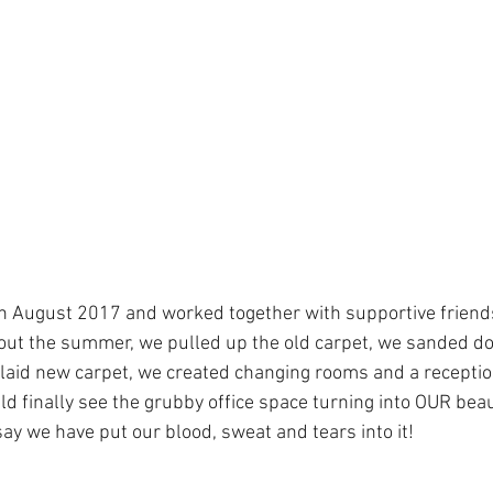
h August 2017 and worked together with supportive friend
ut the summer, we pulled up the old carpet, we sanded dow
 laid new carpet, we created changing rooms and a reception
ld finally see the grubby office space turning into OUR beau
ay we have put our blood, sweat and tears into it!