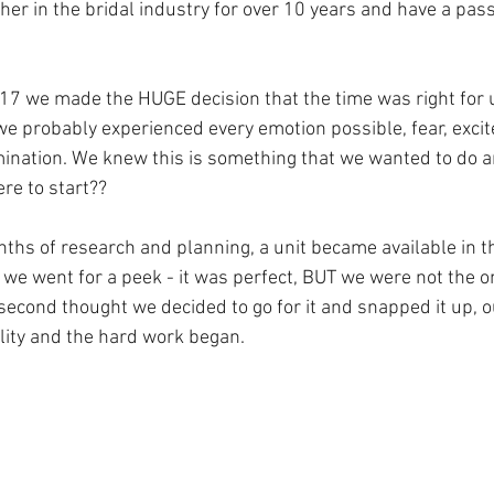
er in the bridal industry for over 10 years and have a pass
017 we made the HUGE decision that the time was right for 
e probably experienced every emotion possible, fear, excit
mination. We knew this is something that we wanted to do a
re to start??
hs of research and planning, a unit became available in th
 we went for a peek - it was perfect, BUT we were not the o
a second thought we decided to go for it and snapped it up,
lity and the hard work began.  