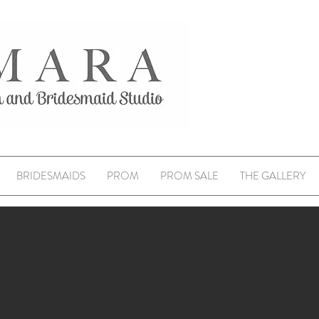
BRIDESMAIDS
PROM
PROM SALE
THE GALLERY