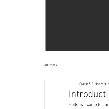
All Posts
Claire & Claire
Mar 2
Introduc
Hello, welcome to our 