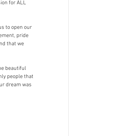
ion for ALL 
us to open our 
ement, pride 
nd that we 
e beautiful 
nly people that 
 our dream was 