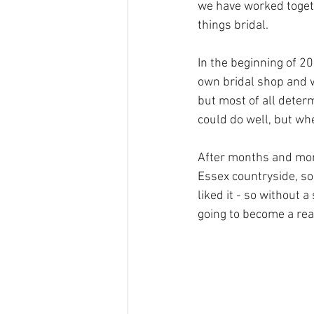
we have worked togeth
things bridal.  
In the beginning of 2
own bridal shop and w
but most of all deter
could do well, but whe
After months and mont
Essex countryside, so
liked it - so without 
going to become a rea
BOOK APPOINTMENT