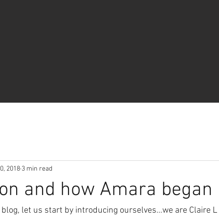
0, 2018
3 min read
tion and how Amara began
blog, let us start by introducing ourselves...we are Claire L 