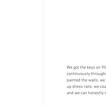
We got the keys on 9t
continuously througho
painted the walls, we
up dress rails, we cou
and we can honestly s