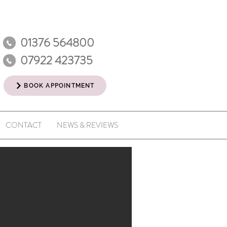
01376 564800
07922 423735
BOOK APPOINTMENT
CONTACT
NEWS & REVIEWS