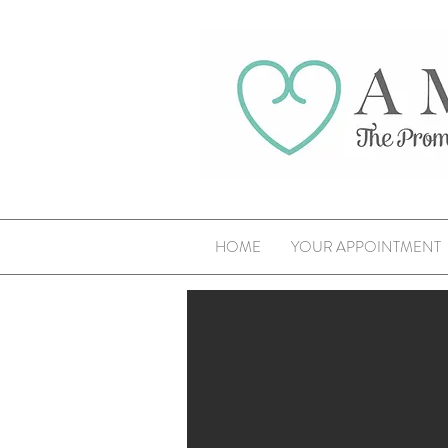
HOME
YOUR APPOINTMENT