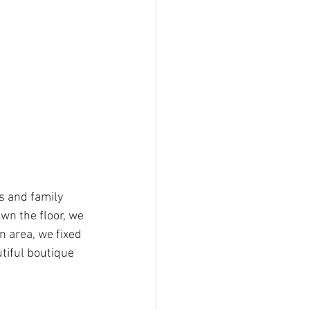
s and family 
n the floor, we 
 area, we fixed 
tiful boutique 