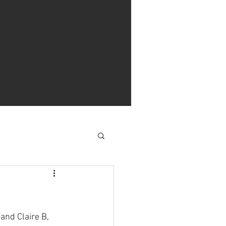
and Claire B, 