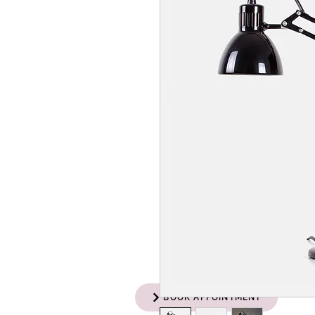
BOOK APPOINTMENT