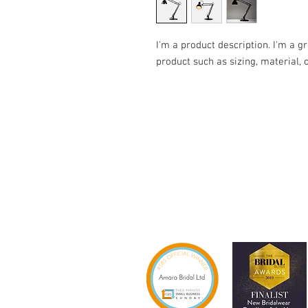
I'm a product description. I'm a g
product such as sizing, material, 