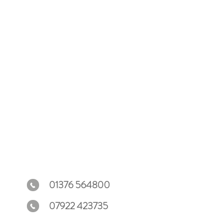
ey can buy from you with confidence.
01376 564800
07922 423735