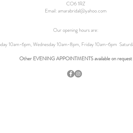
CO6 1RZ
Email:
amarabridal@yahoo.com
Our opening hours are:
day 10am-6pm, Wednesday 10am-8pm, Friday 10am-6pm Satur
Other EVENING APPOINTMENTS available on request