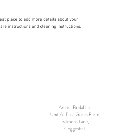
your customers that th
reat place to add more details about your 
care instructions and cleaning instructions.
Amara Bridal Ltd
Unit A1 East Gores Farm,
Salmons Lane,
Coggeshall,