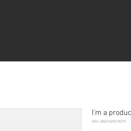
I'm a produc
SKU: 284215376135191