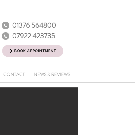
01376 564800
07922 423735
BOOK APPOINTMENT
CONTACT
NEWS & REVIEWS