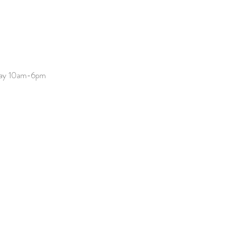
day 10am-6pm