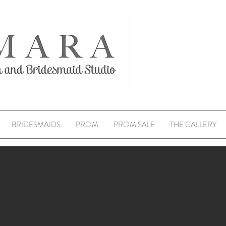
BRIDESMAIDS
PROM
PROM SALE
THE GALLERY