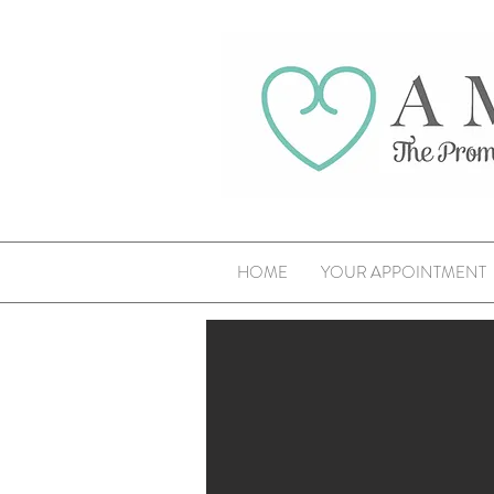
HOME
YOUR APPOINTMENT